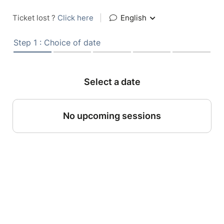
Ticket lost ?
Click here
|
English
Step 1 : Choice of date
Select a date
No upcoming sessions