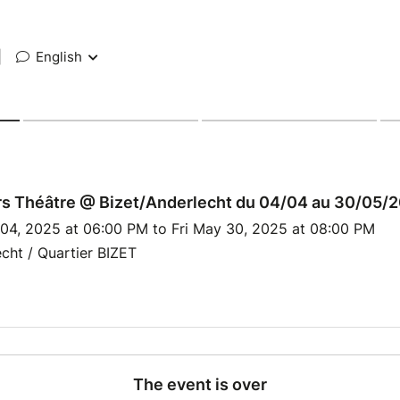
|
English
rs Théâtre @ Bizet/Anderlecht du 04/04 au 30/05/
 04, 2025 at 06:00 PM to Fri May 30, 2025 at 08:00 PM
cht / Quartier BIZET
The event is over