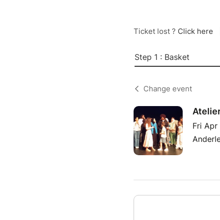
Ticket lost ?
Click here
Step 1 : Basket
Change event
Atelie
Fri Apr
Anderle