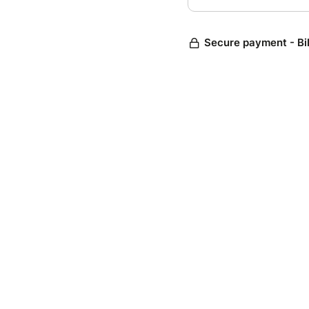
Secure payment - Bi