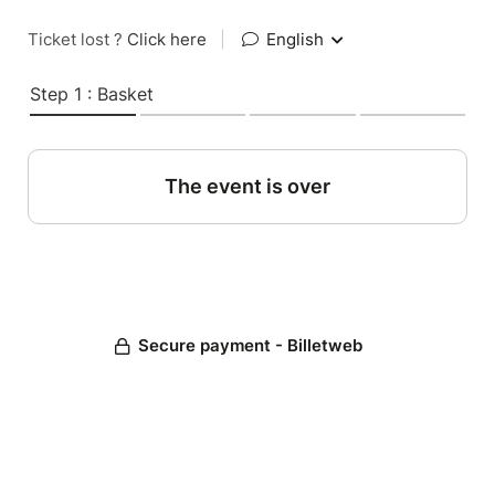
Ticket lost ?
Click here
|
English
Step 1 : Basket
The event is over
Secure payment - Billetweb