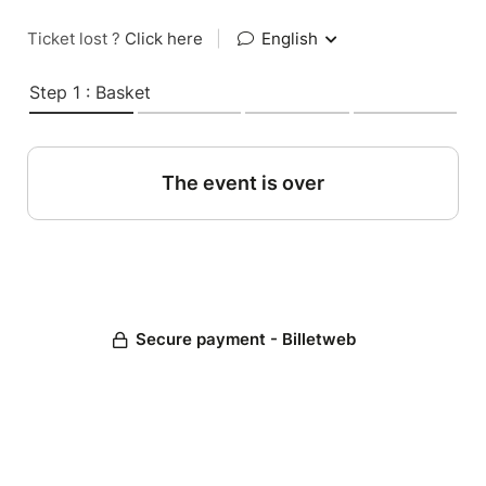
Ticket lost ?
Click here
|
English
Step 1 : Basket
The event is over
Secure payment - Billetweb