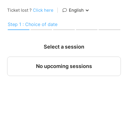
Ticket lost ?
Click here
|
English
Step 1 : Choice of date
Select a session
No upcoming sessions