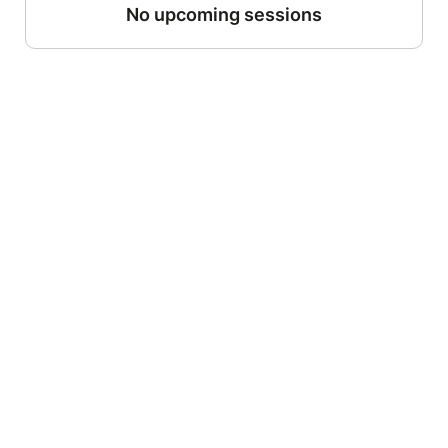
No upcoming sessions