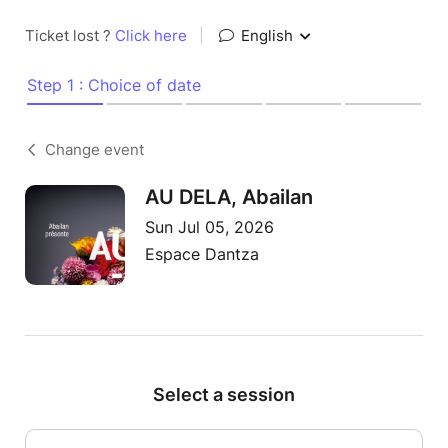
Ticket lost ?
Click here
|
English
Step 1 : Choice of date
Change event
AU DELA, Abailan
Sun Jul 05, 2026
Espace Dantza
Select a session