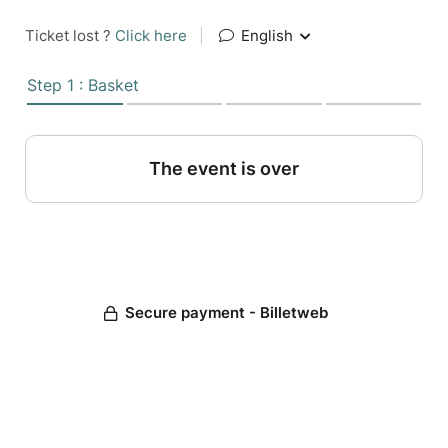
Ticket lost ?
Click here
|
English
Step 1 : Basket
The event is over
Secure payment - Billetweb