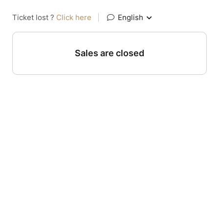
Ticket lost ?
Click here
|
English
Sales are closed