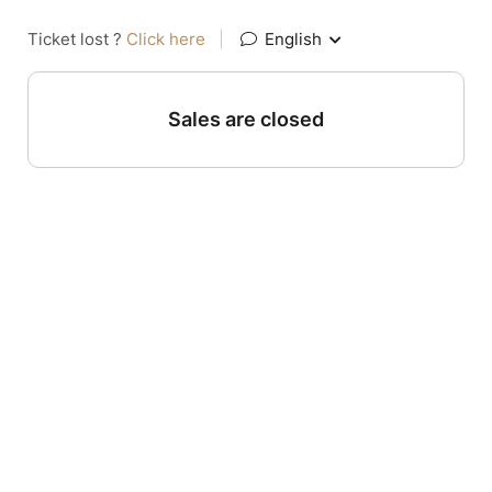
Ticket lost ?
Click here
|
English
Sales are closed