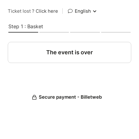
Ticket lost ?
Click here
|
English
Step 1 : Basket
The event is over
Secure payment - Billetweb