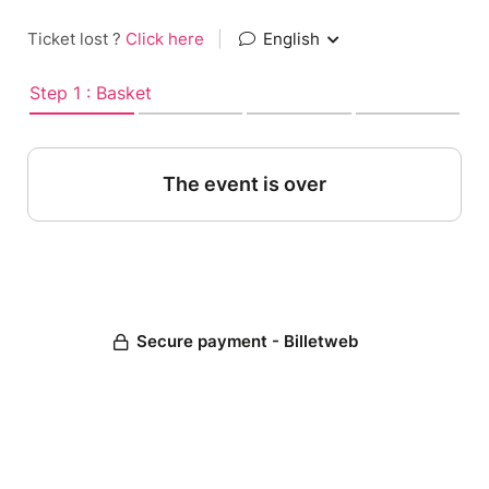
Ticket lost ?
Click here
|
English
Step 1 : Basket
The event is over
Secure payment - Billetweb