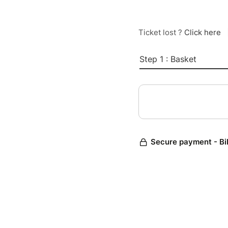
Ticket lost ?
Click here
Step 1 : Basket
Secure payment - Bi