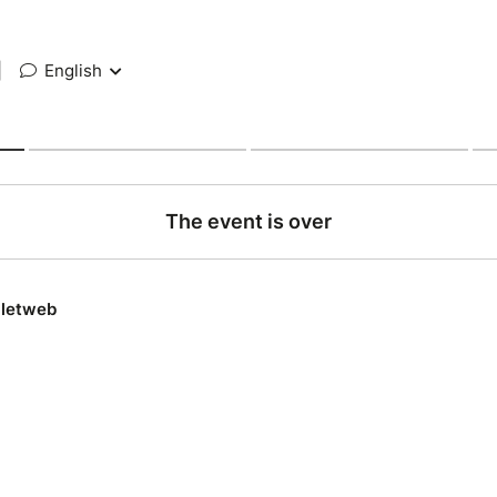
|
English
The event is over
lletweb