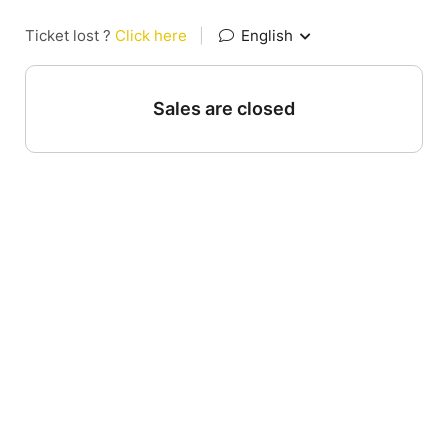
Ticket lost ?
Click here
|
English
Sales are closed