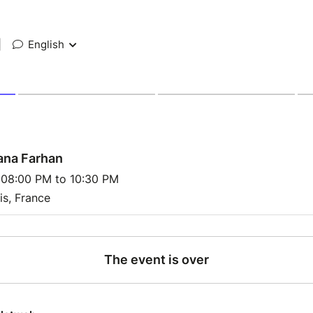
|
English
ana Farhan
 08:00 PM to 10:30 PM
is, France
The event is over