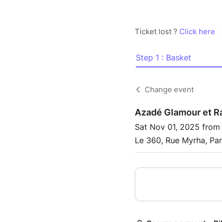
Ticket lost ?
Click here
Step 1 : Basket
Change event
Azadé Glamour et R
Sat Nov 01, 2025 from
Le 360, Rue Myrha, Par