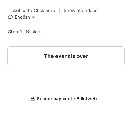
Ticket lost ?
Click here
|
Show attendees
|
English
Step 1 : Basket
The event is over
Secure payment - Billetweb