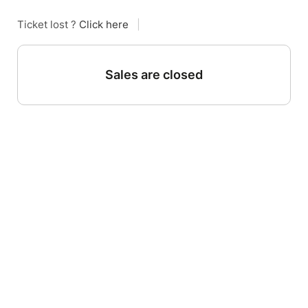
Ticket lost ?
Click here
|
Sales are closed