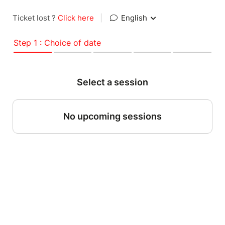
Ticket lost ?
Click here
|
English
Step 1 : Choice of date
Select a session
No upcoming sessions