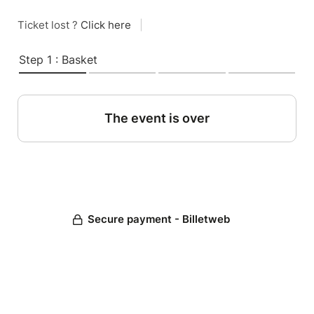
Ticket lost ?
Click here
|
Step 1 : Basket
The event is over
Secure payment - Billetweb