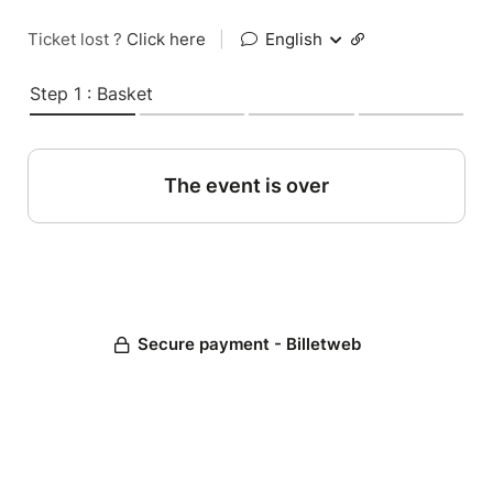
Ticket lost ?
Click here
|
English
Step 1 : Basket
The event is over
Secure payment - Billetweb