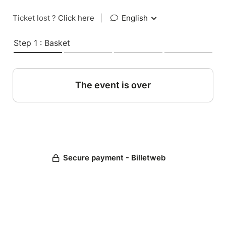
Ticket lost ?
Click here
|
English
Step 1 : Basket
The event is over
Secure payment - Billetweb