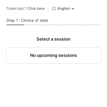
Ticket lost ?
Click here
|
English
Step 1 : Choice of date
Select a session
No upcoming sessions