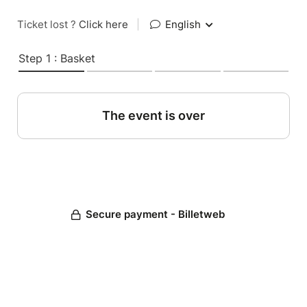
Ticket lost ?
Click here
|
English
Step 1 : Basket
The event is over
Secure payment - Billetweb