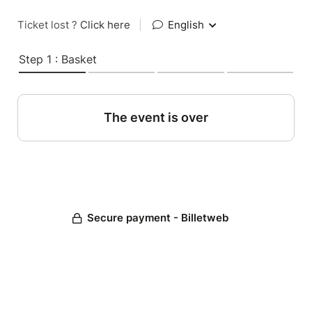
Ticket lost ?
Click here
|
English
Step 1 : Basket
The event is over
Secure payment - Billetweb