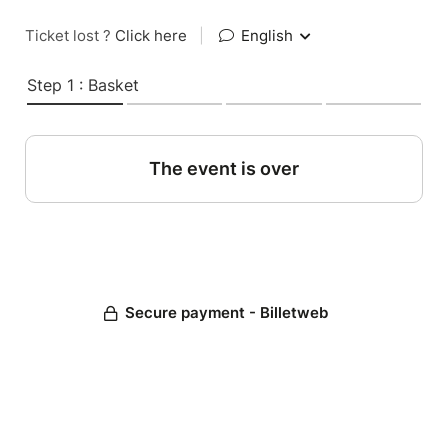
Ticket lost ?
Click here
|
English
Step 1 : Basket
The event is over
Secure payment - Billetweb