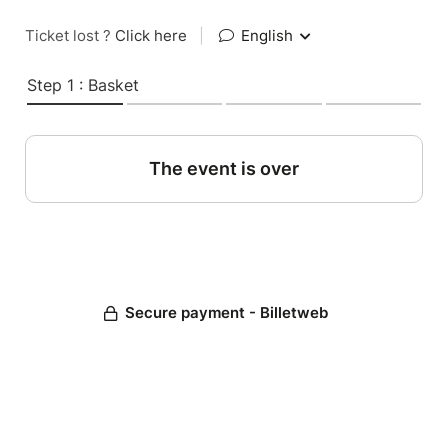
Ticket lost ?
Click here
|
English
Step 1 : Basket
The event is over
Secure payment - Billetweb