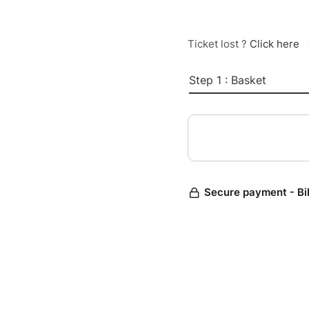
Ticket lost ?
Click here
Step 1 : Basket
Secure payment - Bi