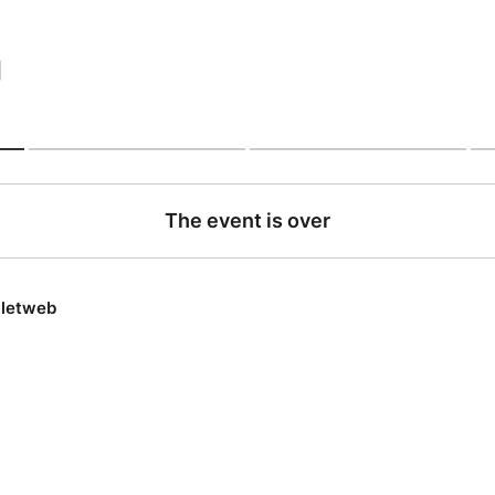
|
The event is over
lletweb