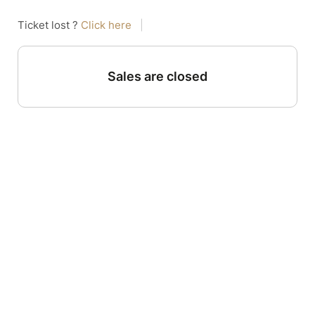
Ticket lost ?
Click here
|
Sales are closed