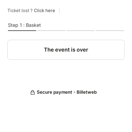
Ticket lost ?
Click here
|
Step 1 : Basket
The event is over
Secure payment - Billetweb