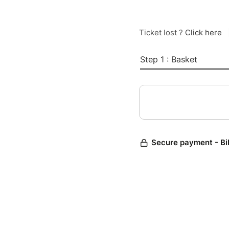
Ticket lost ?
Click here
Step 1 : Basket
Secure payment - Bi