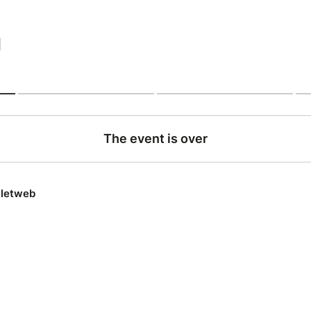
|
The event is over
lletweb