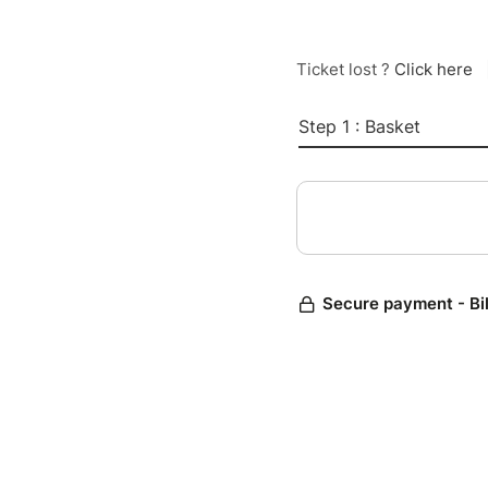
Ticket lost ?
Click here
Step 1 : Basket
Secure payment - Bi