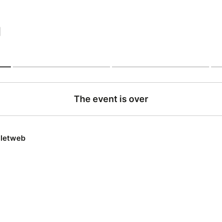
|
The event is over
lletweb