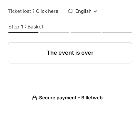
Ticket lost ?
Click here
|
English
Step 1 : Basket
The event is over
Secure payment - Billetweb