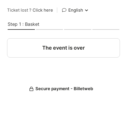
Ticket lost ?
Click here
|
English
Step 1 : Basket
The event is over
Secure payment - Billetweb