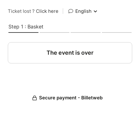
Ticket lost ?
Click here
|
English
Step 1 : Basket
The event is over
Secure payment - Billetweb