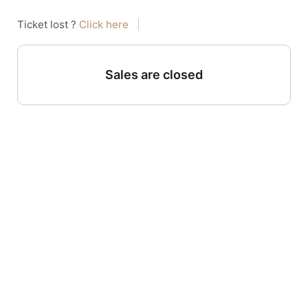
Ticket lost ?
Click here
|
Sales are closed