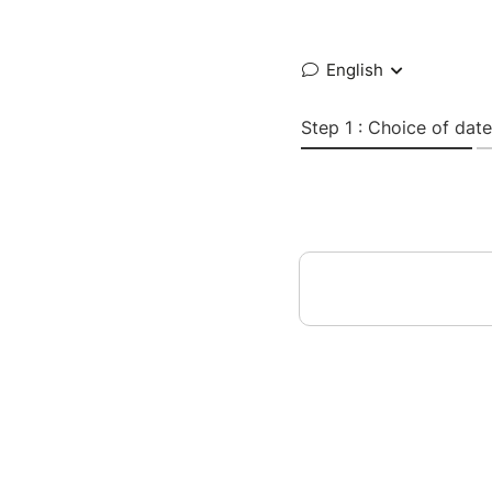
English
Step 1 : Choice of date