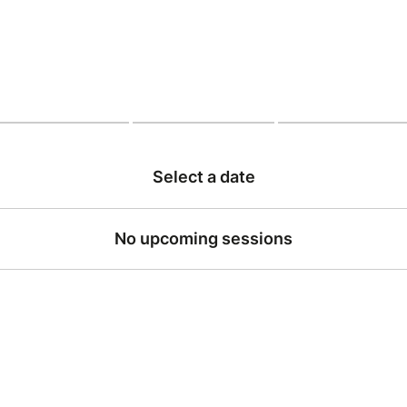
Select a date
No upcoming sessions