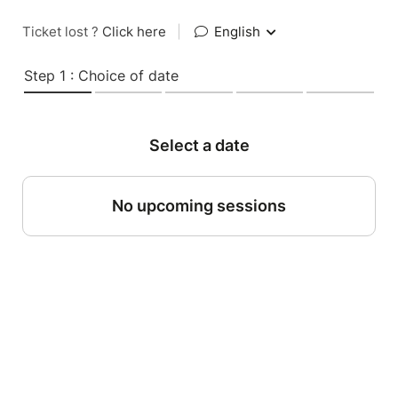
Ticket lost ?
Click here
|
English
Step 1 : Choice of date
Select a date
No upcoming sessions