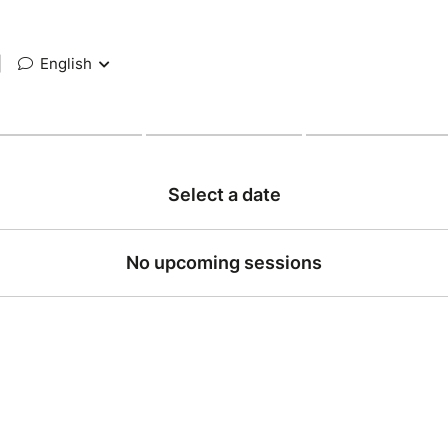
|
English
Select a date
No upcoming sessions