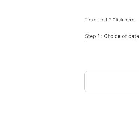
Ticket lost ?
Click here
Step 1 : Choice of date