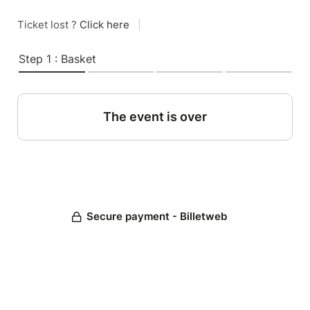
Ticket lost ?
Click here
|
Step 1 : Basket
The event is over
Secure payment - Billetweb