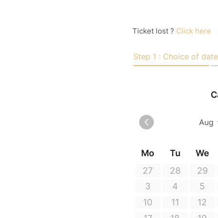
Ticket lost ?
Click here
Step 1 : Choice of date
C
Mo
Tu
We
27
28
29
3
4
5
10
11
12