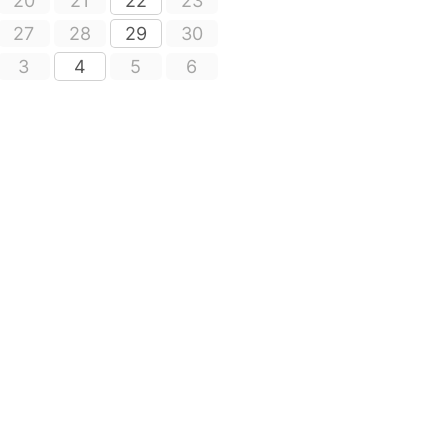
20
21
22
23
27
28
29
30
3
4
5
6