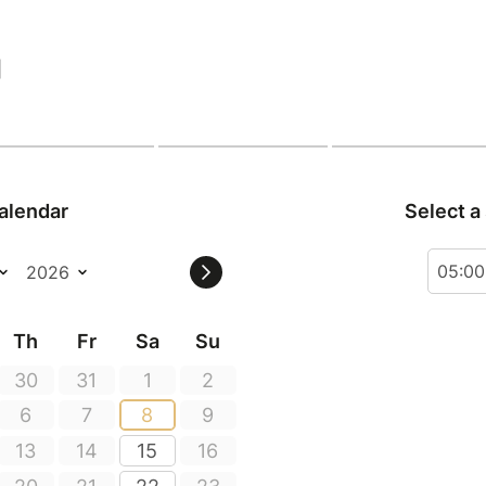
|
alendar
Select a
05:0
Th
Fr
Sa
Su
30
31
1
2
6
7
8
9
13
14
15
16