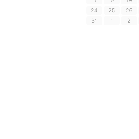
17
18
19
24
25
26
31
1
2