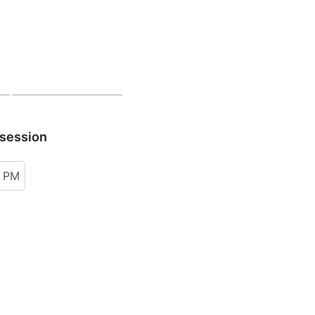
 session
0 PM