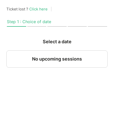
Ticket lost ?
Click here
|
Step 1 : Choice of date
Select a date
No upcoming sessions