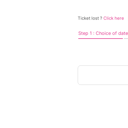
Ticket lost ?
Click here
Step 1 : Choice of date