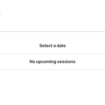
|
Select a date
No upcoming sessions