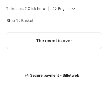
Ticket lost ?
Click here
|
English
Step 1 : Basket
The event is over
Secure payment - Billetweb