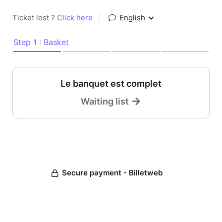
Ticket lost ?
Click here
|
English
Step 1 : Basket
Le banquet est complet
Waiting list
Secure payment - Billetweb