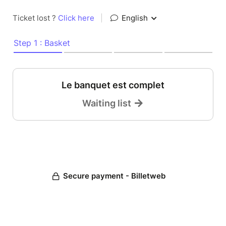
Ticket lost ?
Click here
|
English
Step 1 : Basket
Le banquet est complet
Waiting list
Secure payment - Billetweb