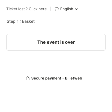
Ticket lost ?
Click here
|
English
Step 1 : Basket
The event is over
Secure payment - Billetweb