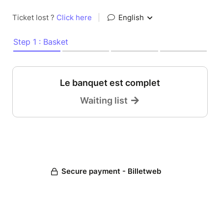
Ticket lost ?
Click here
|
English
Step 1 : Basket
Le banquet est complet
Waiting list
Secure payment - Billetweb