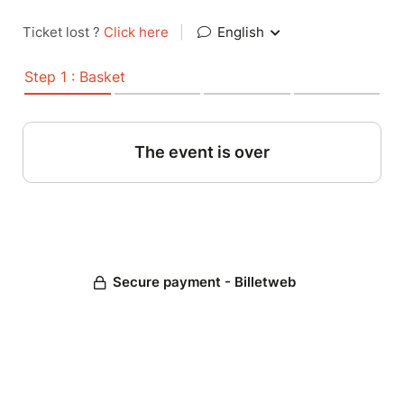
Ticket lost ?
Click here
|
English
Step 1 : Basket
The event is over
Secure payment - Billetweb