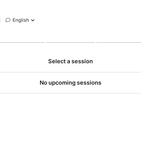
|
English
Select a session
No upcoming sessions