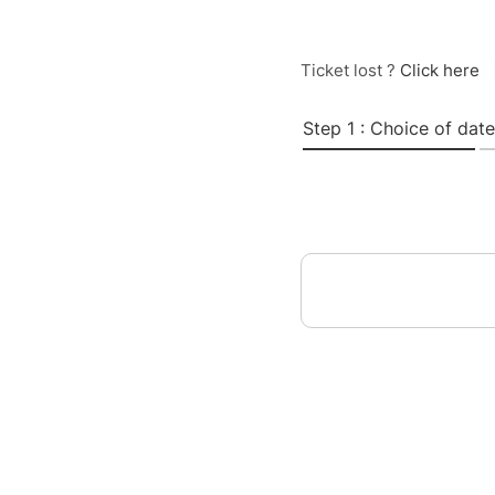
Ticket lost ?
Click here
Step 1 : Choice of date