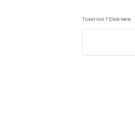
Ticket lost ?
Click here