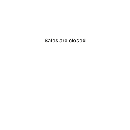
|
Sales are closed