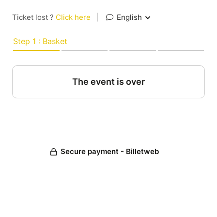
Ticket lost ?
Click here
|
English
Step 1 : Basket
The event is over
Secure payment - Billetweb